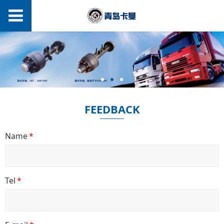
FEEDBACK
Name
*
Tel
*