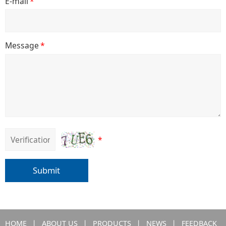
E-mail
*
Message
*
*
Submit
HOME
丨
ABOUT US
丨
PRODUCTS
丨
NEWS
丨
FEEDBACK