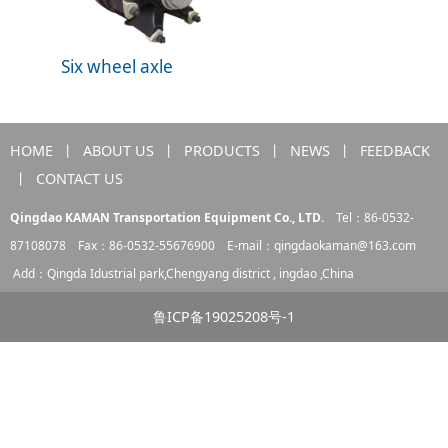
Six wheel axle
HOME
丨
ABOUT US
丨
PRODUCTS
丨
NEWS
丨
FEEDBACK
丨
CONTACT US
Qingdao KAMAN Transportation Equipment Co., LTD.
Tel：86-0532-
87108078 Fax：86-0532-55676900 E-mail：
qingdaokaman@163.com
Add：Qingda Idustrial park,Chengyang district , ingdao ,China
鲁ICP备19025208号-1