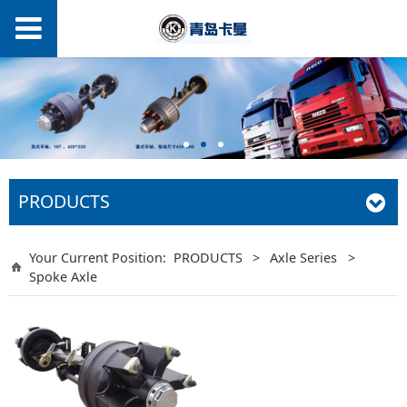
PRODUCTS
Your Current Position:
PRODUCTS
>
Axle Series
>
Spoke Axle